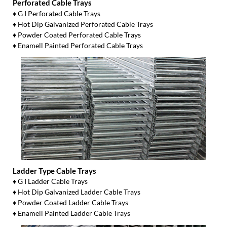
Perforated Cable Trays
♦ G I Perforated Cable Trays
♦ Hot Dip Galvanized Perforated Cable Trays
♦ Powder Coated Perforated Cable Trays
♦ Enamell Painted Perforated Cable Trays
Ladder Type Cable Trays
♦ G I Ladder Cable Trays
♦ Hot Dip Galvanized Ladder Cable Trays
♦ Powder Coated Ladder Cable Trays
♦ Enamell Painted Ladder Cable Trays