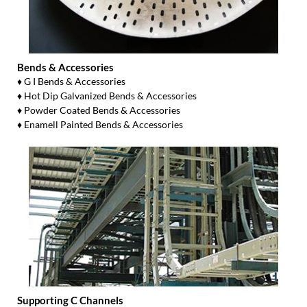
Bends & Accessories
♦ G I Bends & Accessories
♦ Hot Dip Galvanized Bends & Accessories
♦ Powder Coated Bends & Accessories
♦ Enamell Painted Bends & Accessories
Supporting C Channels