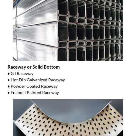
Raceway or Solid Bottom
♦ G I Raceway
♦ Hot Dip Galvanized Raceway
♦ Powder Coated Raceway
♦ Enamell Painted Raceway