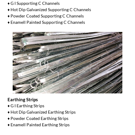
♦ G I Supporting C Channels
♦ Hot Dip Galvanized Supporting C Channels
♦ Powder Coated Supporting C Channels
♦ Enamell Painted Supporting C Channels
Earthing Strips
♦ G I Earthing Strips
♦ Hot Dip Galvanized Earthing Strips
♦ Powder Coated Earthing Strips
♦ Enamell Painted Earthing Strips