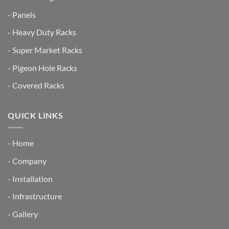
- Panels
- Heavy Duty Racks
- Super Market Racks
- Pigeon Hole Racks
- Covered Racks
QUICK LINKS
- Home
- Company
- Installation
- Infrastructure
- Gallery