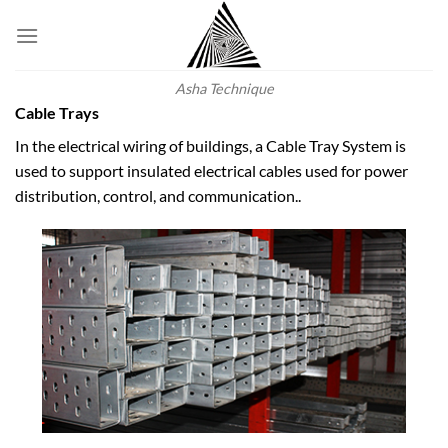
Skip
to
content
Asha Technique
Cable Trays
In the electrical wiring of buildings, a Cable Tray System is
used to support insulated electrical cables used for power
distribution, control, and communication..