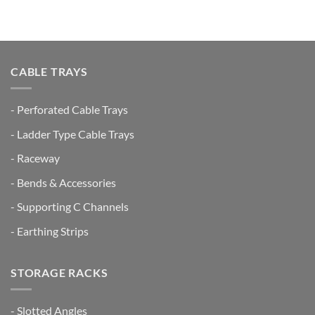
CABLE TRAYS
- Perforated Cable Trays
- Ladder Type Cable Trays
- Raceway
- Bends & Accessories
- Supporting C Channels
- Earthing Strips
STORAGE RACKS
- Slotted Angles